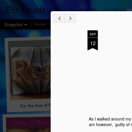
Ellz Readz
A Book Review Site and More
Snapshot
Home
Melting Pot Monday
Got INK?
SEP
12
For the love of Reading...
Book Chat
As I walked around my 
am however, guilty of 