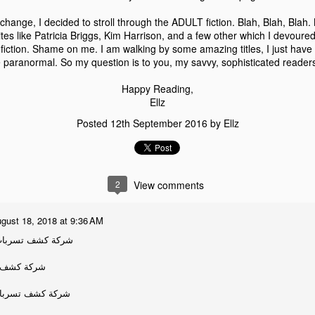
hange, I decided to stroll through the ADULT fiction. Blah, Blah, Blah.
tes like Patricia Briggs, Kim Harrison, and a few other which I devoured
fiction. Shame on me. I am walking by some amazing titles, I just have 
ve paranormal. So my question is to you, my savvy, sophisticated reader
Happy Reading,
Ellz
Kindle Fire Giveaway
2
Posted
12th September 2016
by
Ellz
2
View comments
gust 18, 2018 at 9:36 AM
ت المياه بالقطيف
ات بالقصيم
ت المياه بالقصيم