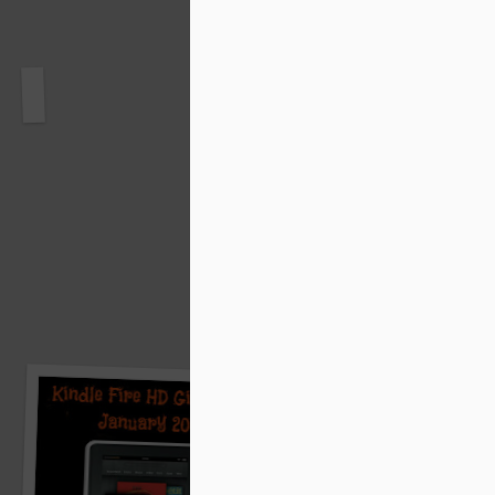
Starflower Book Blast