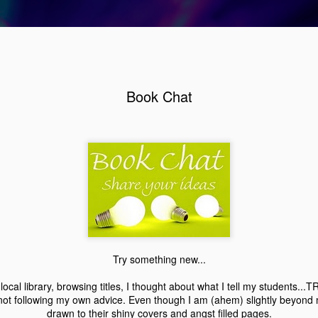
Book Chat
Review: Working Stiff by, Rachel Caine
2
Try something new...
local library, browsing titles, I thought about what I tell my students
not following my own advice. Even though I am (ahem) slightly beyond my
drawn to their shiny covers and angst filled pages.