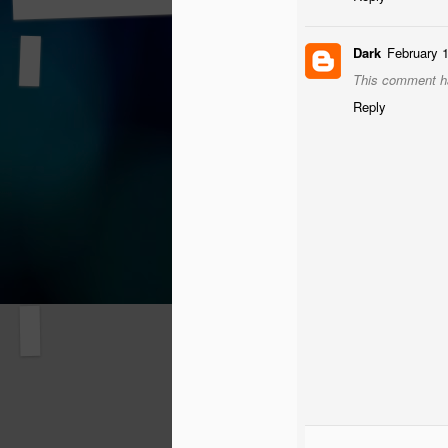
Dark
February 
This comment ha
Reply