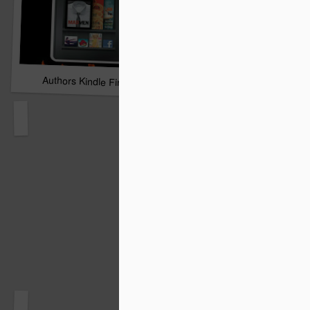
Authors Kindle Fire Giveaway