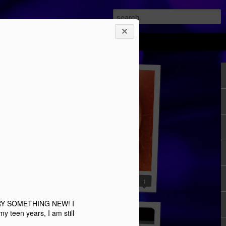
YA review: Uprising
3
1
...TRY SOMETHING NEW! I
 teen years, I am still