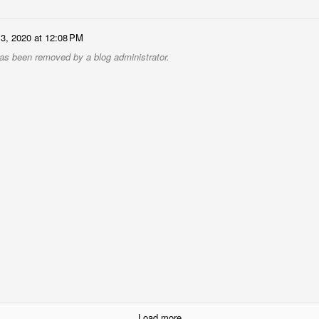
13, 2020 at 12:08 PM
s been removed by a blog administrator.
Load more