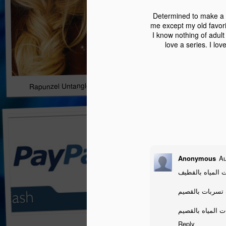
Determined to make a c
me except my old favori
I know nothing of adult 
love a series. I lo
Rapunzel Untangled Tour Stop/Giveaway!
Anonymous
Au
شركة كشف تسربا
شركة كشف تسرب
شركة كشف تسربا
Reply