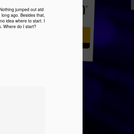
 Nothing jumped out atd
 long ago. Besides that,
no idea where to start. I
s. Where do I start?